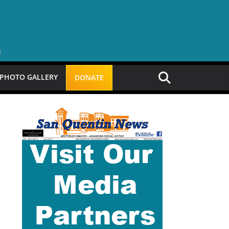
PHOTO GALLERY
DONATE