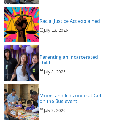
Racial Justice Act explained
July 23, 2026
Parenting an incarcerated
child
July 8, 2026
Moms and kids unite at Get
on the Bus event
July 8, 2026