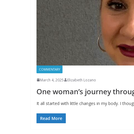
COMMENTARY
March 4, 2025
Elizabeth Lozano
One woman’s journey thro
It all started with little changes in my body. I tho
Read More