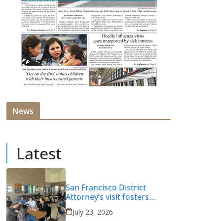
News
Latest
San Francisco District
Attorney’s visit fosters
intervention and healing
July 23, 2026