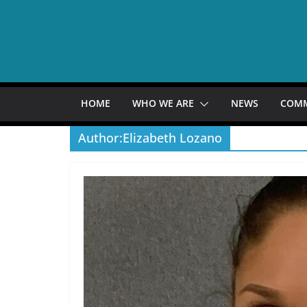
Skip
to
content
HOME
WHO WE ARE
NEWS
COM
Author:
Elizabeth Lozano