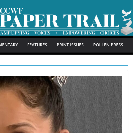
MENTARY
FEATURES
PRINT ISSUES
POLLEN PRESS