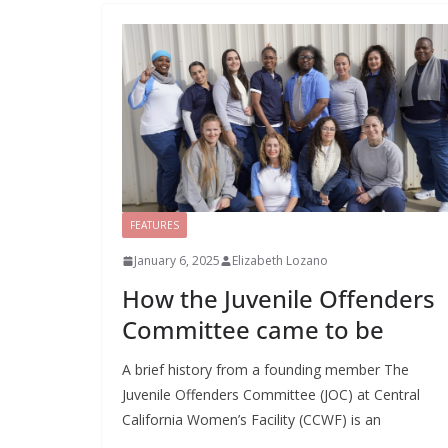
FEATURES
January 6, 2025
Elizabeth Lozano
How the Juvenile Offenders
Committee came to be
A brief history from a founding member The
Juvenile Offenders Committee (JOC) at Central
California Women’s Facility (CCWF) is an