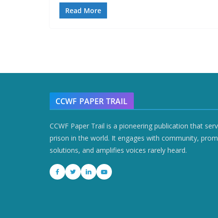
Read More
CCWF PAPER TRAIL
CCWF Paper Trail is a pioneering publication that ser
prison in the world. It engages with community, prom
solutions, and amplifies voices rarely heard.