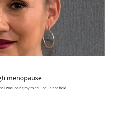
ugh menopause
ught I was losing my mind. I could not hold