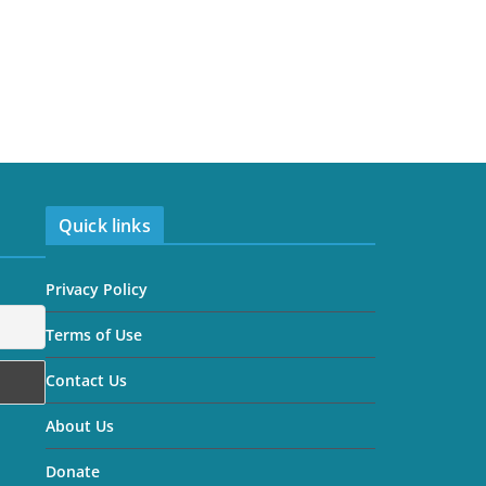
Quick links
Privacy Policy
Terms of Use
Contact Us
About Us
Donate