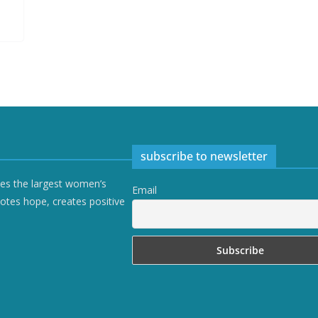
subscribe to newsletter
ves the largest women’s
Email
otes hope, creates positive