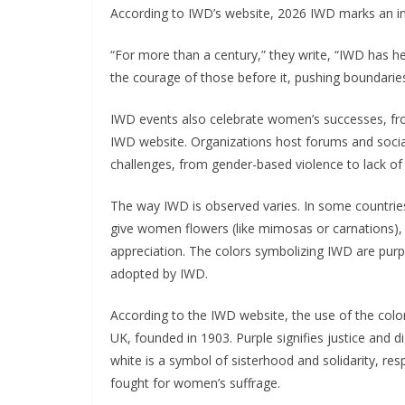
According to IWD’s website, 2026 IWD marks an in
“For more than a century,” they write, “IWD has h
the courage of those before it, pushing boundaries
IWD events also celebrate women’s successes, fro
IWD website. Organizations host forums and soci
challenges, from gender-based violence to lack of
The way IWD is observed varies. In some countries,
give women flowers (like mimosas or carnations), 
appreciation. The colors symbolizing IWD are purp
adopted by IWD.
According to the IWD website, the use of the colo
UK, founded in 1903. Purple signifies justice and d
white is a symbol of sisterhood and solidarity, r
fought for women’s suffrage.