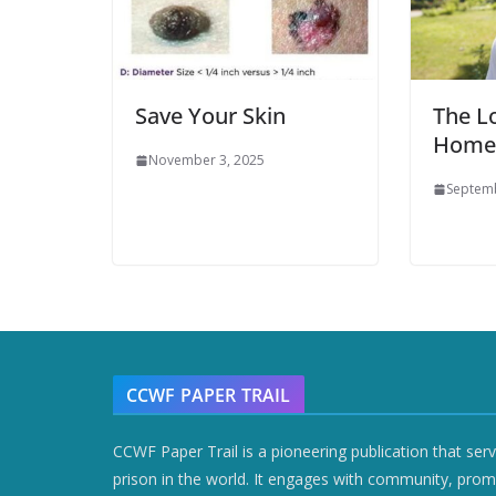
Save Your Skin
The L
Home
November 3, 2025
Septemb
CCWF PAPER TRAIL
CCWF Paper Trail is a pioneering publication that ser
prison in the world. It engages with community, prom