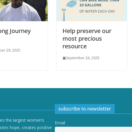
ong Journey
Help preserve our
most precious
resource
er 29, 2025
September 26, 2025
subscribe to newsletter
ves the largest women’s
Email
otes hope, creates positive