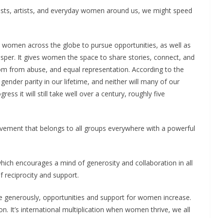
ists, artists, and everyday women around us, we might speed
.
d women across the globe to pursue opportunities, as well as
sper. It gives women the space to share stories, connect, and
dom from abuse, and equal representation. According to the
nder parity in our lifetime, and neither will many of our
ess it will still take well over a century, roughly five
movement that belongs to all groups everywhere with a powerful
ich encourages a mind of generosity and collaboration in all
f reciprocity and support.
 generously, opportunities and support for women increase.
on. It’s international multiplication when women thrive, we all