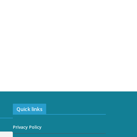
Quick links
Privacy Policy