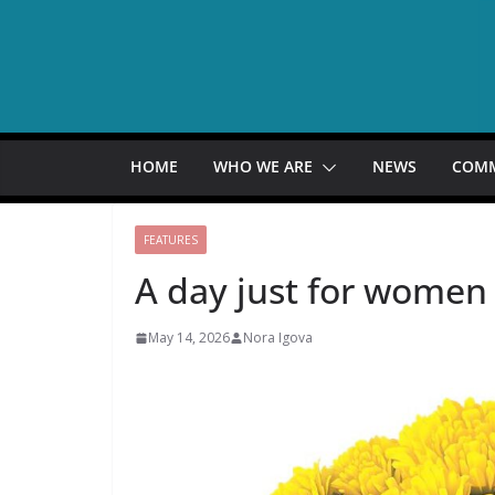
Skip
to
content
HOME
WHO WE ARE
NEWS
COM
FEATURES
A day just for women
May 14, 2026
Nora Igova