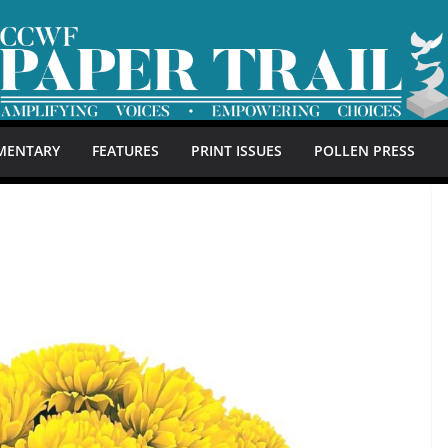
MENTARY
FEATURES
PRINT ISSUES
POLLEN PRESS