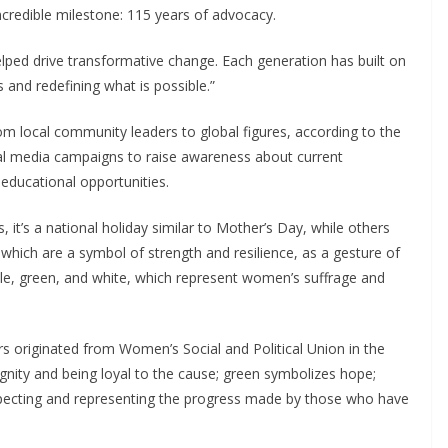
credible milestone: 115 years of advocacy.
elped drive transformative change. Each generation has built on
 and redefining what is possible.”
m local community leaders to global figures, according to the
al media campaigns to raise awareness about current
 educational opportunities.
 it’s a national holiday similar to Mother’s Day, while others
which are a symbol of strength and resilience, as a gesture of
le, green, and white, which represent women’s suffrage and
rs originated from Women’s Social and Political Union in the
ignity and being loyal to the cause; green symbolizes hope;
especting and representing the progress made by those who have