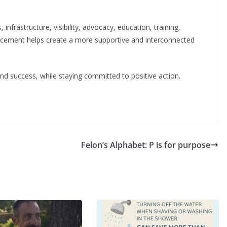
frastructure, visibility, advocacy, education, training,
ncement helps create a more supportive and interconnected
d success, while staying committed to positive action.
Felon’s Alphabet: P is for purpose