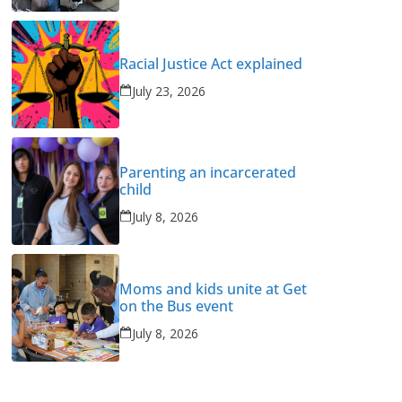
Racial Justice Act explained
July 23, 2026
Parenting an incarcerated
child
July 8, 2026
Moms and kids unite at Get
on the Bus event
July 8, 2026