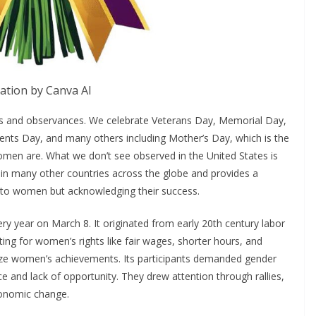
ration by Canva AI
ys and observances. We celebrate Veterans Day, Memorial Day,
sidents Day, and many others including Mother’s Day, which is the
women are. What we don’t see observed in the United States is
 in many other countries across the globe and provides a
ng to women but acknowledging their success.
y year on March 8. It originated from early 20th century labor
g for women’s rights like fair wages, shorter hours, and
nize women’s achievements. Its participants demanded gender
nce and lack of opportunity. They drew attention through rallies,
economic change.