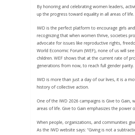
By honoring and celebrating women leaders, activ
up the progress toward equality in all areas of life
IWD is the perfect platform to encourage girls an
recognizing that when women thrive, societies pro
advocate for issues like reproductive rights, free
World Economic Forum (WEF), none of us will see ge
children. WEF shows that at the current rate of progr
generations from now, to reach full gender parity.
IWD is more than just a day of our lives, it is a 
history of collective action.
One of the IWD 2026 campaigns is Give to Gain, wh
areas of life. Give to Gain emphasizes the power o
When people, organizations, and communities give
As the IWD website says: “Giving is not a subtracti