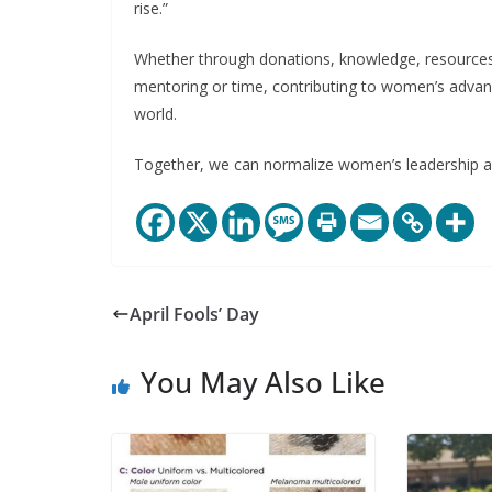
rise.”
Whether through donations, knowledge, resources, in
mentoring or time, contributing to women’s adva
world.
Together, we can normalize women’s leadership an
April Fools’ Day
You May Also Like