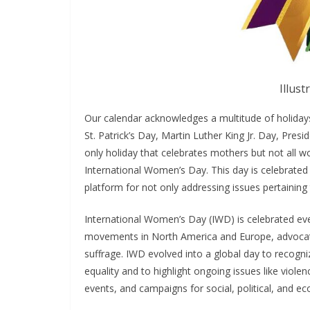
Illust
Our calendar acknowledges a multitude of holida
St. Patrick’s Day, Martin Luther King Jr. Day, Pre
only holiday that celebrates mothers but not all 
International Women’s Day. This day is celebrated
platform for not only addressing issues pertaini
International Women’s Day (IWD) is celebrated ever
movements in North America and Europe, advocatin
suffrage. IWD evolved into a global day to recog
equality and to highlight ongoing issues like viole
events, and campaigns for social, political, and 