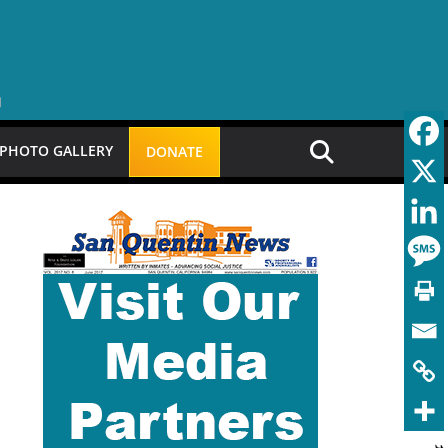
PHOTO GALLERY
DONATE