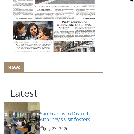
News
Latest
San Francisco District
Attorney’s visit fosters
intervention and healing
July 23, 2026