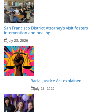
San Francisco District Attorney’s visit fosters
intervention and healing
July 23, 2026
Racial Justice Act explained
July 23, 2026