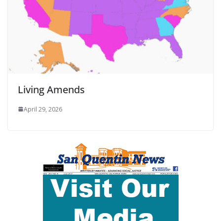
Living Amends
April 29, 2026