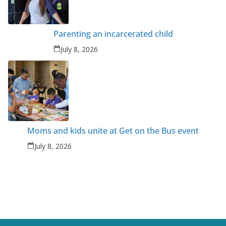
Parenting an incarcerated child
July 8, 2026
Moms and kids unite at Get on the Bus event
July 8, 2026