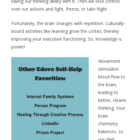
taking our thinking ability with it. Then we lose control
over our actions and fight, freeze, or take flight.
Fortunately, the brain changes with repetition. Culturally-
bound activities like learning grow the cortex, thereby
improving your executive functioning. So, knowledge is
power!
Movement
stimulates
blood flow to
the brain,
leading to
better, clearer
thinking. Your
brain
chemistry
balances, so
you feel