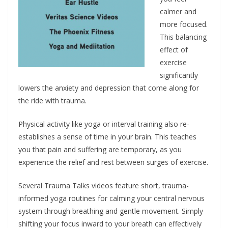
calmer and
more focused.
This balancing
effect of
exercise
significantly
lowers the anxiety and depression that come along for
the ride with trauma.
Physical activity like yoga or interval training also re-
establishes a sense of time in your brain. This teaches
you that pain and suffering are temporary, as you
experience the relief and rest between surges of exercise.
Several Trauma Talks videos feature short, trauma-
informed yoga routines for calming your central nervous
system through breathing and gentle movement. Simply
shifting your focus inward to your breath can effectively