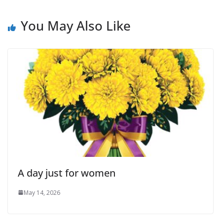
You May Also Like
A day just for women
May 14, 2026