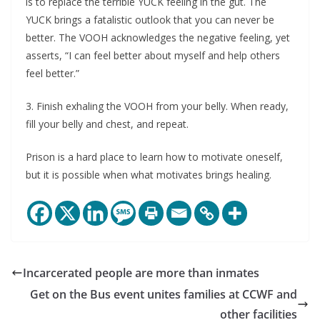
is to replace the terrible YUCK feeling in the gut. The
YUCK brings a fatalistic outlook that you can never be
better. The VOOH acknowledges the negative feeling, yet
asserts, “I can feel better about myself and help others
feel better.”
3. Finish exhaling the VOOH from your belly. When ready,
fill your belly and chest, and repeat.
Prison is a hard place to learn how to motivate oneself,
but it is possible when what motivates brings healing.
Incarcerated people are more than inmates
Get on the Bus event unites families at CCWF and
other facilities