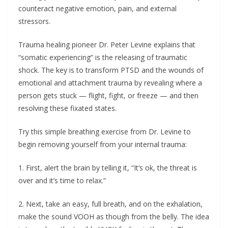
counteract negative emotion, pain, and external
stressors.
Trauma healing pioneer Dr. Peter Levine explains that
“somatic experiencing” is the releasing of traumatic
shock. The key is to transform PTSD and the wounds of
emotional and attachment trauma by revealing where a
person gets stuck — flight, fight, or freeze — and then
resolving these fixated states.
Try this simple breathing exercise from Dr. Levine to
begin removing yourself from your internal trauma:
1. First, alert the brain by telling it, “It’s ok, the threat is
over and it’s time to relax.”
2. Next, take an easy, full breath, and on the exhalation,
make the sound VOOH as though from the belly. The idea