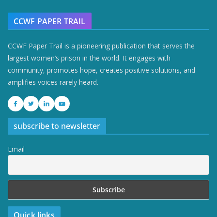
CCWF PAPER TRAIL
CCWF Paper Trail is a pioneering publication that serves the
largest women’s prison in the world. It engages with
community, promotes hope, creates positive solutions, and
amplifies voices rarely heard.
subscribe to newsletter
Email
Quick links