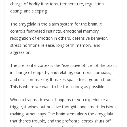
charge of bodily functions, temperature, regulation,
eating, and sleeping.
The amygdala is the alarm system for the brain. It
controls fearbased instincts, emotional memory,
recognition of emotion in others, defensive behavior,
stress-hormone release, long-term memory, and
aggression.
The prefrontal cortex is the “executive office” of the brain,
in charge of empathy and relating, our moral compass,
and decision-making. It makes space for a good attitude.
This is where we want to be for as long as possible.
When a traumatic event happens or you experience a
trigger, it wipes out positive thoughts and smart decision-
making, Amen says. The brain stem alerts the amygdala
that there’s trouble, and the prefrontal cortex shuts off,