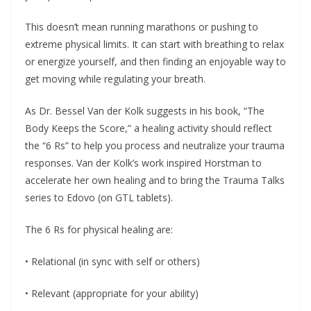
This doesn’t mean running marathons or pushing to
extreme physical limits. It can start with breathing to relax
or energize yourself, and then finding an enjoyable way to
get moving while regulating your breath.
As Dr. Bessel Van der Kolk suggests in his book, “The
Body Keeps the Score,” a healing activity should reflect
the “6 Rs” to help you process and neutralize your trauma
responses. Van der Kolk’s work inspired Horstman to
accelerate her own healing and to bring the Trauma Talks
series to Edovo (on GTL tablets).
The 6 Rs for physical healing are:
• Relational (in sync with self or others)
• Relevant (appropriate for your ability)