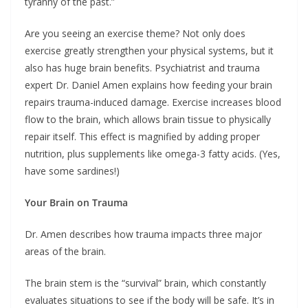
tyranny of the past.”
Are you seeing an exercise theme? Not only does
exercise greatly strengthen your physical systems, but it
also has huge brain benefits. Psychiatrist and trauma
expert Dr. Daniel Amen explains how feeding your brain
repairs trauma-induced damage. Exercise increases blood
flow to the brain, which allows brain tissue to physically
repair itself. This effect is magnified by adding proper
nutrition, plus supplements like omega-3 fatty acids. (Yes,
have some sardines!)
Your Brain on Trauma
Dr. Amen describes how trauma impacts three major
areas of the brain.
The brain stem is the “survival” brain, which constantly
evaluates situations to see if the body will be safe. It’s in