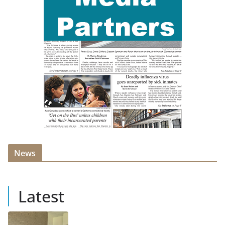
News
Latest