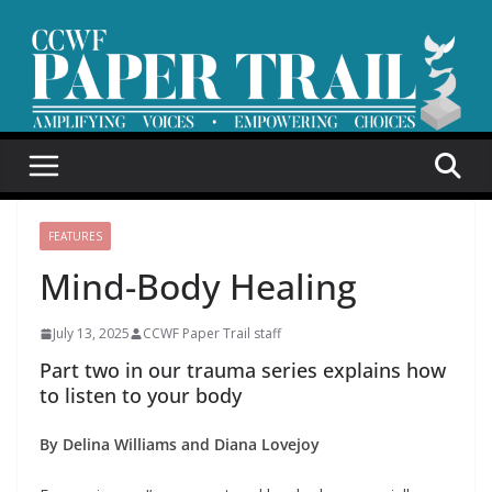
Skip
to
content
FEATURES
Mind-Body Healing
July 13, 2025
CCWF Paper Trail staff
Part two in our trauma series explains how
to listen to your body
By Delina Williams and Diana Lovejoy