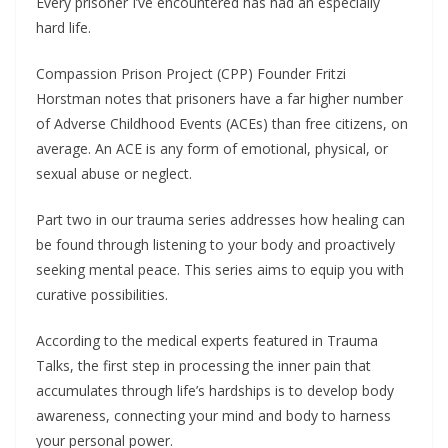
Every prisoner I’ve encountered has had an especially
hard life.
Compassion Prison Project (CPP) Founder Fritzi
Horstman notes that prisoners have a far higher number
of Adverse Childhood Events (ACEs) than free citizens, on
average. An ACE is any form of emotional, physical, or
sexual abuse or neglect.
Part two in our trauma series addresses how healing can
be found through listening to your body and proactively
seeking mental peace. This series aims to equip you with
curative possibilities.
According to the medical experts featured in Trauma
Talks, the first step in processing the inner pain that
accumulates through life’s hardships is to develop body
awareness, connecting your mind and body to harness
your personal power.