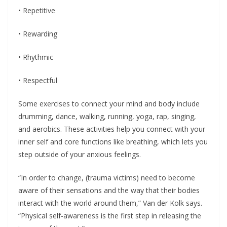
• Repetitive
• Rewarding
• Rhythmic
• Respectful
Some exercises to connect your mind and body include
drumming, dance, walking, running, yoga, rap, singing,
and aerobics. These activities help you connect with your
inner self and core functions like breathing, which lets you
step outside of your anxious feelings.
“In order to change, (trauma victims) need to become
aware of their sensations and the way that their bodies
interact with the world around them,” Van der Kolk says.
“Physical self-awareness is the first step in releasing the