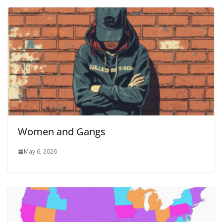
Women and Gangs
May 6, 2026