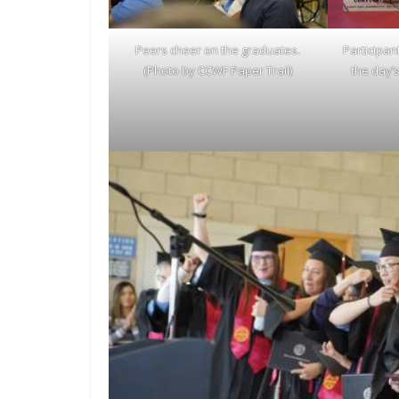
Peers cheer on the graduates.
Participan
(Photo by CCWF Paper Trail)
the day’