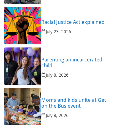
Racial Justice Act explained
July 23, 2026
Parenting an incarcerated
child
July 8, 2026
Moms and kids unite at Get
on the Bus event
July 8, 2026