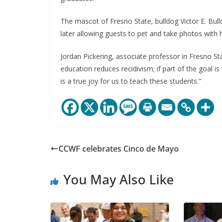
The mascot of Fresno State, bulldog Victor E. Bull
later allowing guests to pet and take photos with 
Jordan Pickering, associate professor in Fresno S
education reduces recidivism; if part of the goal i
is a true joy for us to teach these students.”
CCWF celebrates Cinco de Mayo
You May Also Like