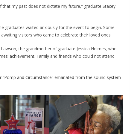
f that my past does not dictate my future,” graduate Stacey
he graduates waited anxiously for the event to begin. Some
 awaiting visitors who came to celebrate their loved ones.
Rita Lawson, the grandmother of graduate Jessica Holmes, who
mes’ achievement. Family and friends who could not attend
liar “Pomp and Circumstance” emanated from the sound system