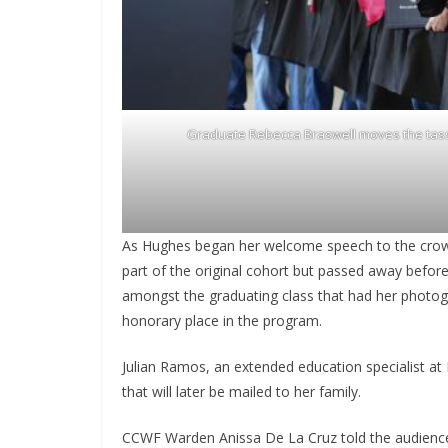
Graduate Rebecca Braswell moves the tasse
As Hughes began her welcome speech to the crowd
part of the original cohort but passed away befor
amongst the graduating class that had her photogr
honorary place in the program.
Julian Ramos, an extended education specialist at 
that will later be mailed to her family.
CCWF Warden Anissa De La Cruz told the audience, 