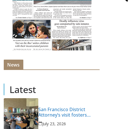
News
Latest
San Francisco District
Attorney’s visit fosters
intervention and healing
July 23, 2026