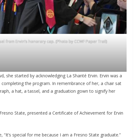
l from Ervin’s honorary cap. (Photo by CCWF Paper Trail)
, she started by acknowledging La Shanté Ervin. Ervin was a
e completing the program. In remembrance of her, a chair sat
aph, a hat, a tassel, and a graduation gown to signify her
Fresno State, presented a Certificate of Achievement for Ervin
“It’s special for me because I am a Fresno State graduate.”