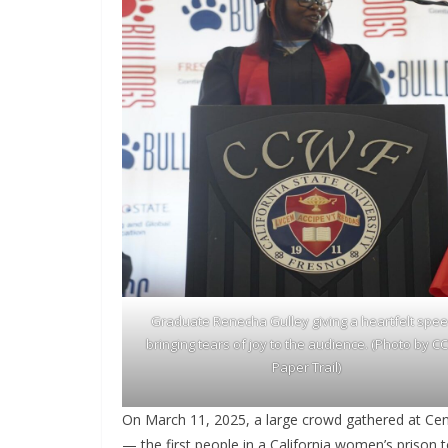
Graduate Renecha Gulley giving a heartfelt spe
bringing tears of joy to the audience. (Photo by 
Paper Trail)
On March 11, 2025, a large crowd gathered at Cen
— the first people in a California women’s prison