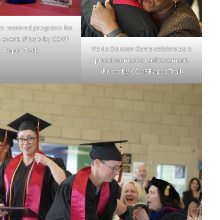
ts received programs for
s event. (Photo by CCWF
Velda Dobson-Davis celebrates a
Paper Trail)
proud moment of achievement.
(Photo by CCWF Paper Trail)