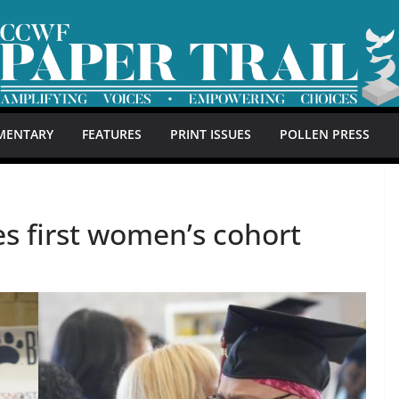
MENTARY
FEATURES
PRINT ISSUES
POLLEN PRESS
s first women’s cohort