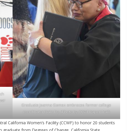
ech
CCWF
Graduate Joanna Gomez embraces former college
coordinator Gale Fry. (Photo by CCWF Paper Trail)
tral California Women’s Facility (CCWF) to honor 20 students
 to graduate from Degrees of Change, California State