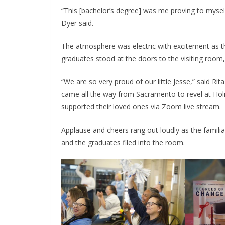
“This [bachelor’s degree] was me proving to mysel
Dyer said.
The atmosphere was electric with excitement as t
graduates stood at the doors to the visiting room,
“We are so very proud of our little Jesse,” said 
came all the way from Sacramento to revel at Hol
supported their loved ones via Zoom live stream.
Applause and cheers rang out loudly as the fami
and the graduates filed into the room.