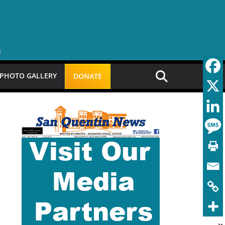
PHOTO GALLERY
DONATE