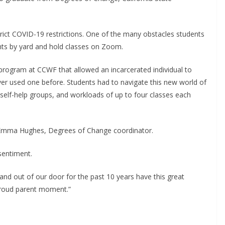
rict COVID-19 restrictions. One of the many obstacles students
nts by yard and hold classes on Zoom.
program at CCWF that allowed an incarcerated individual to
ver used one before. Students had to navigate this new world of
 self-help groups, and workloads of up to four classes each
d Emma Hughes, Degrees of Change coordinator.
sentiment.
 and out of our door for the past 10 years have this great
 proud parent moment.”