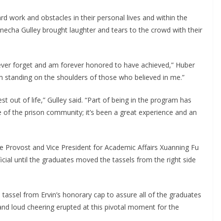
d work and obstacles in their personal lives and within the
necha Gulley brought laughter and tears to the crowd with their
 never forget and am forever honored to have achieved,” Huber
am standing on the shoulders of those who believed in me.”
out of life,” Gulley said. “Part of being in the program has
of the prison community; it’s been a great experience and an
te Provost and Vice President for Academic Affairs Xuanning Fu
ial until the graduates moved the tassels from the right side
tassel from Ervin’s honorary cap to assure all of the graduates
and loud cheering erupted at this pivotal moment for the