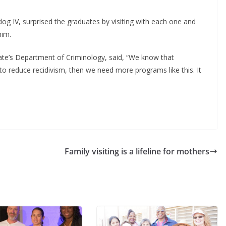
dog IV, surprised the graduates by visiting with each one and
him.
tate’s Department of Criminology, said, “We know that
s to reduce recidivism, then we need more programs like this. It
Family visiting is a lifeline for mothers