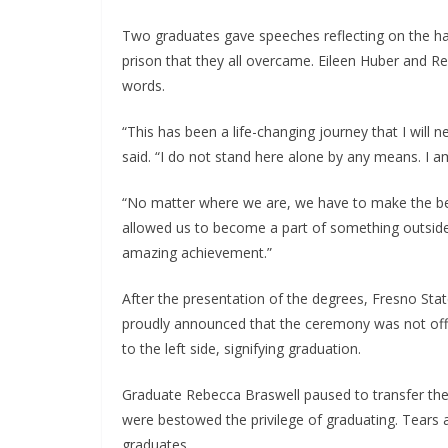
Two graduates gave speeches reflecting on the har
prison that they all overcame. Eileen Huber and Re
words.
“This has been a life-changing journey that I will
said. “I do not stand here alone by any means. I 
“No matter where we are, we have to make the best 
allowed us to become a part of something outside 
amazing achievement.”
After the presentation of the degrees, Fresno Sta
proudly announced that the ceremony was not offic
to the left side, signifying graduation.
Graduate Rebecca Braswell paused to transfer the 
were bestowed the privilege of graduating. Tears 
graduates.