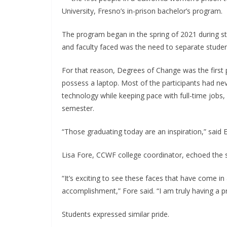
University, Fresno’s in-prison bachelor’s program.
The program began in the spring of 2021 during st
and faculty faced was the need to separate stude
For that reason, Degrees of Change was the first 
possess a laptop. Most of the participants had ne
technology while keeping pace with full-time jobs,
semester.
“Those graduating today are an inspiration,” sai
Lisa Fore, CCWF college coordinator, echoed the 
“It’s exciting to see these faces that have come in
accomplishment,” Fore said. “I am truly having a
Students expressed similar pride.